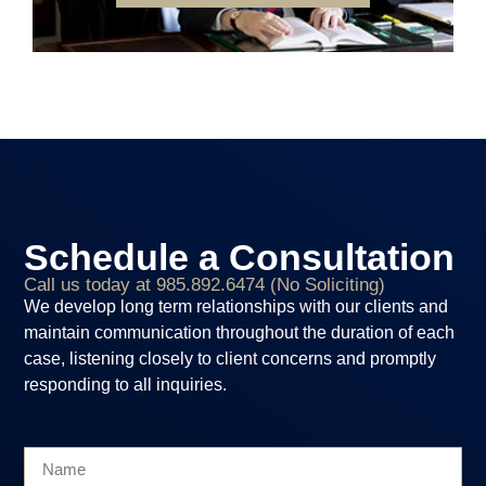
Schedule a Consultation
Call us today at 985.892.6474 (No Soliciting)
We develop long term relationships with our clients and
maintain communication throughout the duration of each
case, listening closely to client concerns and promptly
responding to all inquiries.