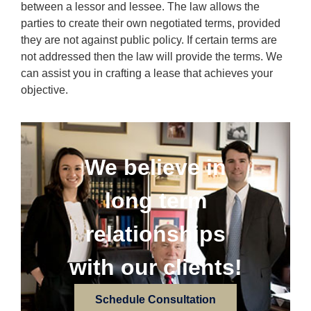
between a lessor and lessee. The law allows the
parties to create their own negotiated terms, provided
they are not against public policy. If certain terms are
not addressed then the law will provide the terms. We
can assist you in crafting a lease that achieves your
objective.
We believe in
long term
relationships
with our clients!
Schedule Consultation