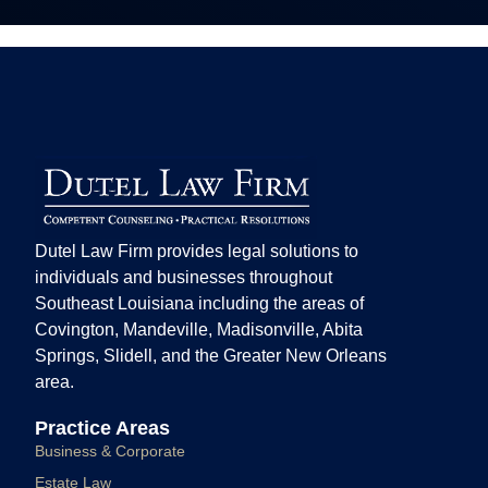
Dutel Law Firm provides legal solutions to
individuals and businesses throughout
Southeast Louisiana including the areas of
Covington, Mandeville, Madisonville, Abita
Springs, Slidell, and the Greater New Orleans
area.
Practice Areas
Business & Corporate
Estate Law