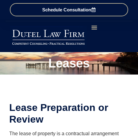
Schedule Consultation
Business & Corporate
Estate Law
Real Estate
Firm Overview
Leases
Lease Preparation or
Review
The lease of property is a contractual arrangement