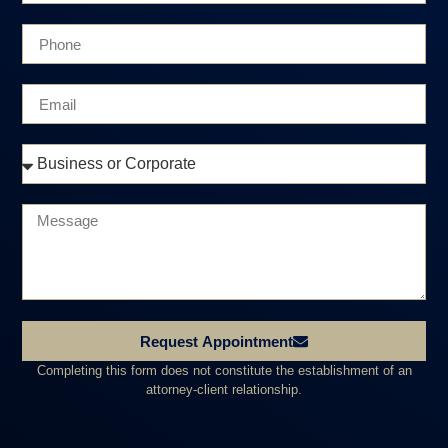
Request Appointment
Completing this form does not constitute the establishment of an
attorney-client relationship.