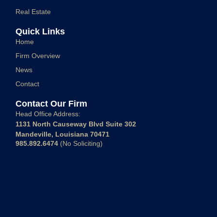
Real Estate
Quick Links
Home
Firm Overview
News
Contact
Contact Our Firm
Head Office Address:
1131 North Causeway Blvd Suite 302
Mandeville, Louisiana 70471
985.892.6474
(No Soliciting)